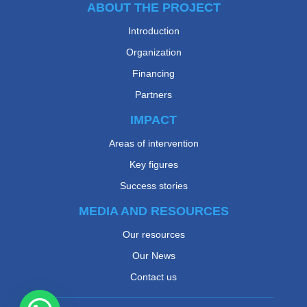
ABOUT THE PROJECT
Introduction
Organization
Financing
Partners
IMPACT
Areas of intervention
Key figures
Success stories
MEDIA AND RESOURCES
Our resources
Our News
Contact us