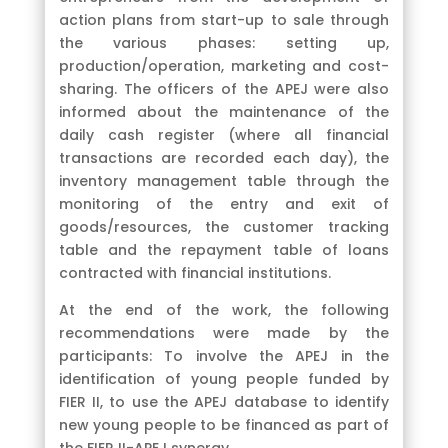
action plans from start-up to sale through
the various phases: setting up,
production/operation, marketing and cost-
sharing. The officers of the APEJ were also
informed about the maintenance of the
daily cash register (where all financial
transactions are recorded each day), the
inventory management table through the
monitoring of the entry and exit of
goods/resources, the customer tracking
table and the repayment table of loans
contracted with financial institutions.
At the end of the work, the following
recommendations were made by the
participants: To involve the APEJ in the
identification of young people funded by
FIER II, to use the APEJ database to identify
new young people to be financed as part of
the FIER II-APEJ synergy.