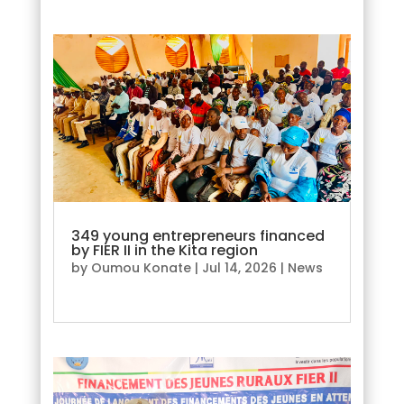
349 young entrepreneurs financed
by FIER II in the Kita region
by
Oumou Konate
|
Jul 14, 2026
|
News
read more