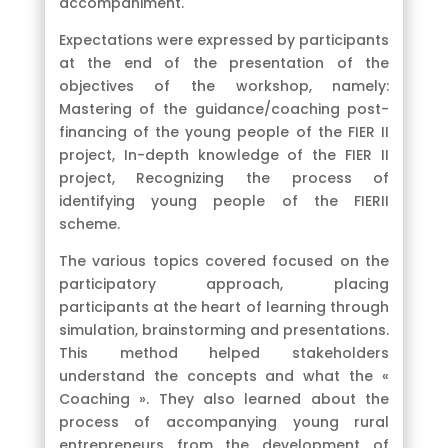
accompaniment.
Expectations were expressed by participants
at the end of the presentation of the
objectives of the workshop, namely:
Mastering of the guidance/coaching post-
financing of the young people of the FIER II
project, In-depth knowledge of the FIER II
project, Recognizing the process of
identifying young people of the FIERII
scheme.
The various topics covered focused on the
participatory approach, placing
participants at the heart of learning through
simulation, brainstorming and presentations.
This method helped stakeholders
understand the concepts and what the «
Coaching ». They also learned about the
process of accompanying young rural
entrepreneurs from the development of