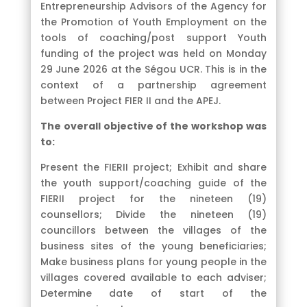
Entrepreneurship Advisors of the Agency for
the Promotion of Youth Employment on the
tools of coaching/post support Youth
funding of the project was held on Monday
29 June 2026 at the Ségou UCR. This is in the
context of a partnership agreement
between Project FIER II and the APEJ.
The overall objective of the workshop was
to:
Present the FIERII project; Exhibit and share
the youth support/coaching guide of the
FIERII project for the nineteen (19)
counsellors; Divide the nineteen (19)
councillors between the villages of the
business sites of the young beneficiaries;
Make business plans for young people in the
villages covered available to each adviser;
Determine date of start of the