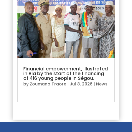
Financial empowerment, illustrated
in Bla by the start of the financing
of 416 young people in Ségou.
by
Zoumana Traore
|
Jul 8, 2026
|
News
read more