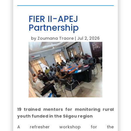
FIER II-APEJ
Partnership
by
Zoumana Traore
|
Jul 2, 2026
19 trained mentors for monitoring rural
youth funded in the Ségou region
A refresher workshop for the