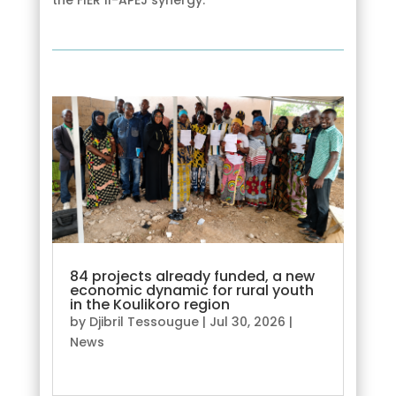
84 projects already funded, a new
economic dynamic for rural youth
in the Koulikoro region
by
Djibril Tessougue
|
Jul 30, 2026
|
News
read more