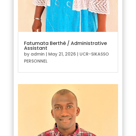
Fatumata Berthé / Administrative
Assistant
by
admin
|
May 21, 2026
|
UCR-SIKASSO
PERSONNEL