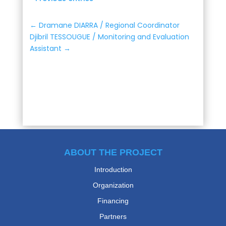
←
Dramane DIARRA / Regional Coordinator
Djibril TESSOUGUE / Monitoring and Evaluation
Assistant
→
ABOUT THE PROJECT
Introduction
Organization
Financing
Partners