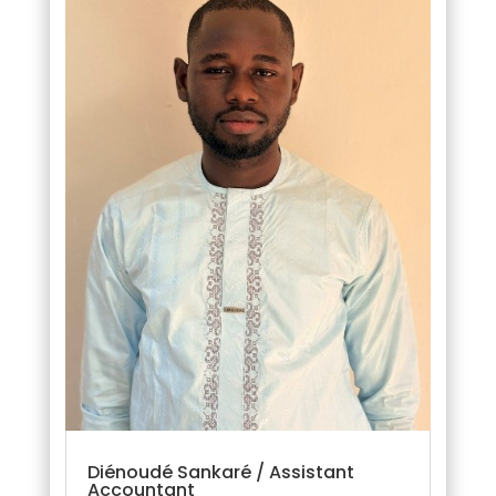
Diénoudé Sankaré / Assistant
Accountant