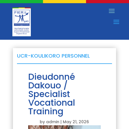
UCR-KOULIKORO PERSONNEL
Dieudonné
Dakouo /
Specialist
Vocational
Training
by
admin
|
May 21, 2026