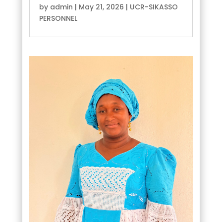
by
admin
|
May 21, 2026
|
UCR-SIKASSO
PERSONNEL