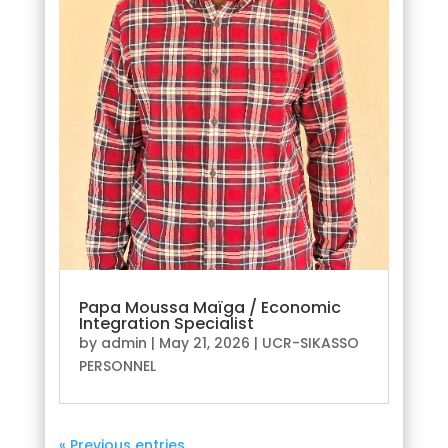
Papa Moussa Maïga / Economic
Integration Specialist
by
admin
|
May 21, 2026
|
UCR-SIKASSO
PERSONNEL
« Previous entries