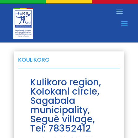
KOULIKORO
Kulikoro region,
Kolokani circle,
Sagabala
municipality,
Seguè village,
Tel: 78352412