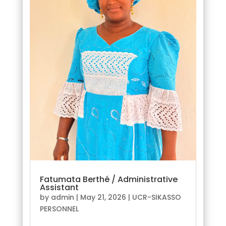
Fatumata Berthé / Administrative
Assistant
by
admin
|
May 21, 2026
|
UCR-SIKASSO
PERSONNEL