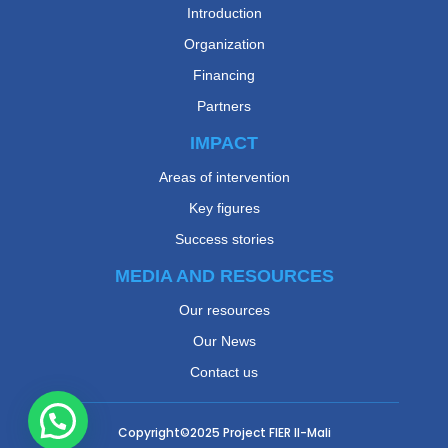
Introduction
Organization
Financing
Partners
IMPACT
Areas of intervention
Key figures
Success stories
MEDIA AND RESOURCES
Our resources
Our News
Contact us
Copyright©2025
Project FIER II-Mali