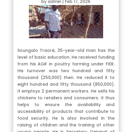
by
admin
|
Feb 17, 2026
Soungalo Traoré, 35-year-old man has the
level of basic education. He received funding
from his AGR in poultry farming under FIER.
His turnover was two hundred and fifty
thousand (250,000) then. He reduced it to
eight hundred and fifty thousand (850,000).
It employs 2 permanent workers. He sells his
chickens to retailers and consumers. It thus
helps to ensure the availability and
accessibility of products that contribute to
food security. He is also involved in the
raising of children and the training of other
young people. He is Secretary General of