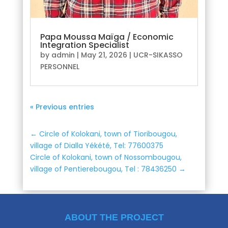
Papa Moussa Maïga / Economic
Integration Specialist
by
admin
|
May 21, 2026
|
UCR-SIKASSO
PERSONNEL
« Previous entries
←
Circle of Kolokani, town of Tioribougou,
village of Dialla Yékété, Tel: 77600375
Circle of Kolokani, town of Nossombougou,
village of Pentierebougou, Tel : 78436250
→
ABOUT THE PROJECT