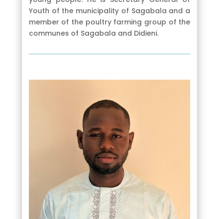
Youth of the municipality of Sagabala and a
member of the poultry farming group of the
communes of Sagabala and Didieni.