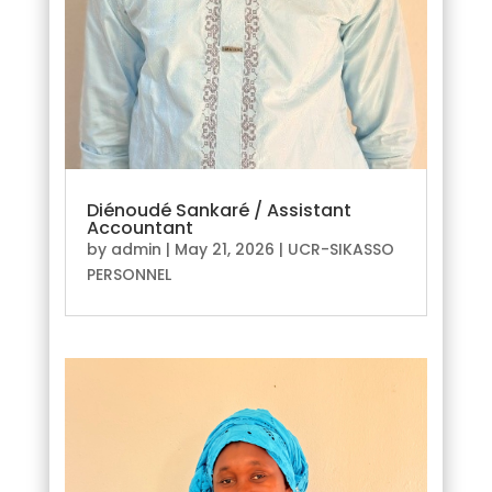
Diénoudé Sankaré / Assistant
Accountant
by
admin
|
May 21, 2026
|
UCR-SIKASSO
PERSONNEL