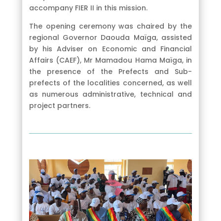
accompany FIER II in this mission.
The opening ceremony was chaired by the
regional Governor Daouda Maïga, assisted
by his Adviser on Economic and Financial
Affairs (CAEF), Mr Mamadou Hama Maïga, in
the presence of the Prefects and Sub-
prefects of the localities concerned, as well
as numerous administrative, technical and
project partners.