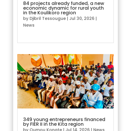
84 projects already funded, a new
economic dynamic for rural youth
in the Koulikoro region
by
Djibril Tessougue
|
Jul 30, 2026
|
News
read more
349 young entrepreneurs financed
by FIER II in the Kita region
by
Oumou Konate
|
Jul 14, 2026
|
News