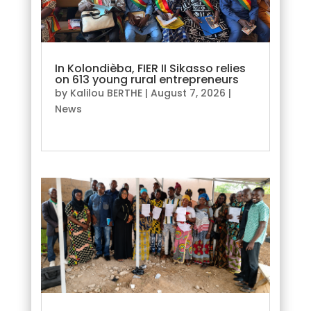
In Kolondièba, FIER II Sikasso relies
on 613 young rural entrepreneurs
by
Kalilou BERTHE
|
August 7, 2026
|
News
read more