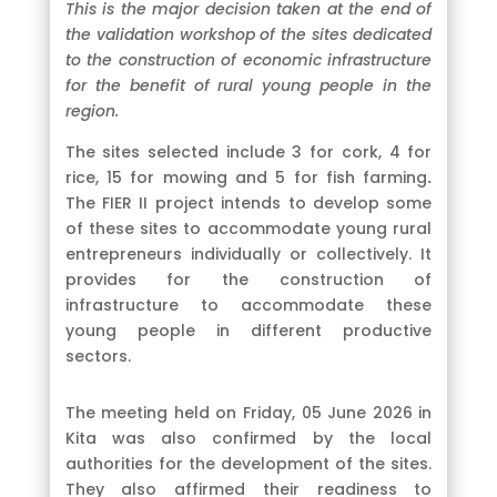
This is the major decision taken at the end of
the validation workshop of the sites dedicated
to the construction of economic infrastructure
for the benefit of rural young people in the
region.
The sites selected include 3 for cork, 4 for
rice, 15 for mowing and 5 for fish farming
.
The FIER II project intends to develop some
of these sites to accommodate young rural
entrepreneurs individually or collectively. It
provides for the construction of
infrastructure to accommodate these
young people in different productive
sectors.
The meeting held on Friday, 05 June 2026 in
Kita was also confirmed by the local
authorities for the development of the sites.
They also affirmed their readiness to