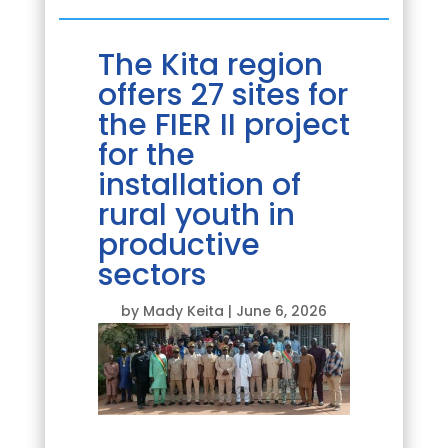
The Kita region
offers 27 sites for
the FIER II project
for the
installation of
rural youth in
productive
sectors
by
Mady Keita
|
June 6, 2026