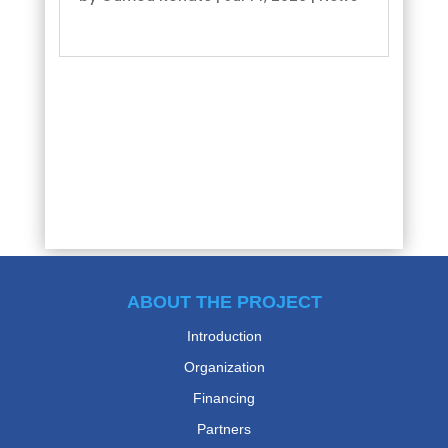
read more
ABOUT THE PROJECT
Introduction
Organization
Financing
Partners