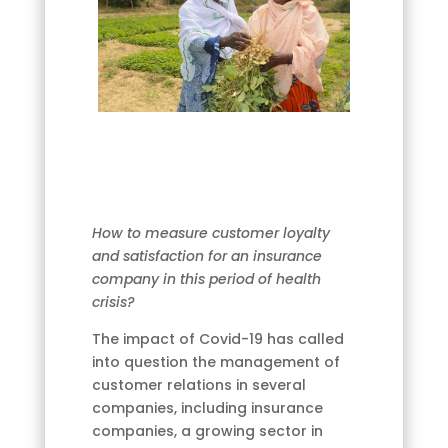
How to measure customer loyalty
and satisfaction for an insurance
company in this period of health
crisis?
The impact of Covid-19 has called
into question the management of
customer relations in several
companies, including insurance
companies, a growing sector in