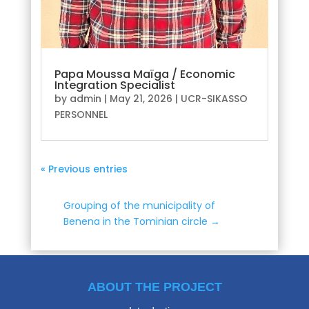
Papa Moussa Maïga / Economic
Integration Specialist
by
admin
|
May 21, 2026
|
UCR-SIKASSO
PERSONNEL
« Previous entries
Grouping of the municipality of
Benena in the Tominian circle
→
ABOUT THE PROJECT