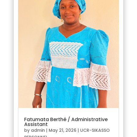
Fatumata Berthé / Administrative
Assistant
by
admin
|
May 21, 2026
|
UCR-SIKASSO