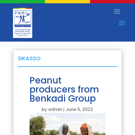
SIKASSO
Peanut
producers from
Benkadi Group
by
admin
|
June 5, 2022