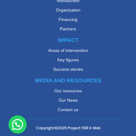
Introduction
Organization
Financing
Partners
IMPACT
Areas of intervention
Key figures
Success stories
MEDIA AND RESOURCES
Our resources
Our News
Contact us
Copyright©2025
Project FIER II-Mali