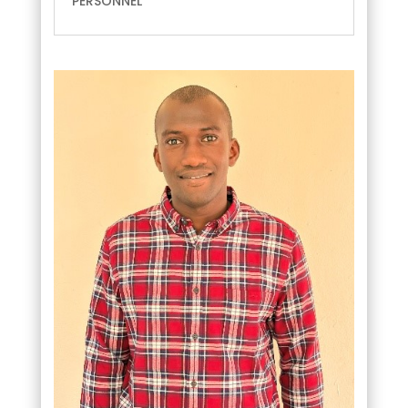
PERSONNEL