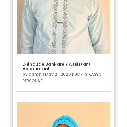
Diénoudé Sankaré / Assistant
Accountant
by
admin
|
May 21, 2026
|
UCR-SIKASSO
PERSONNEL