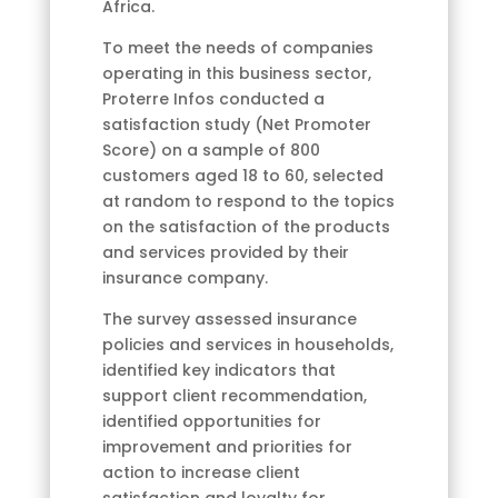
Africa.
To meet the needs of companies
operating in this business sector,
Proterre Infos conducted a
satisfaction study (Net Promoter
Score) on a sample of 800
customers aged 18 to 60, selected
at random to respond to the topics
on the satisfaction of the products
and services provided by their
insurance company.
The survey assessed insurance
policies and services in households,
identified key indicators that
support client recommendation,
identified opportunities for
improvement and priorities for
action to increase client
satisfaction and loyalty for