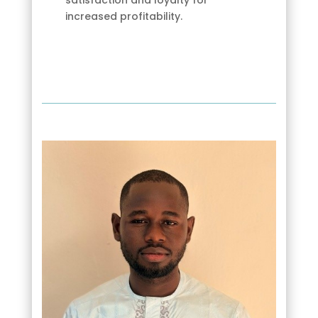
increased profitability.