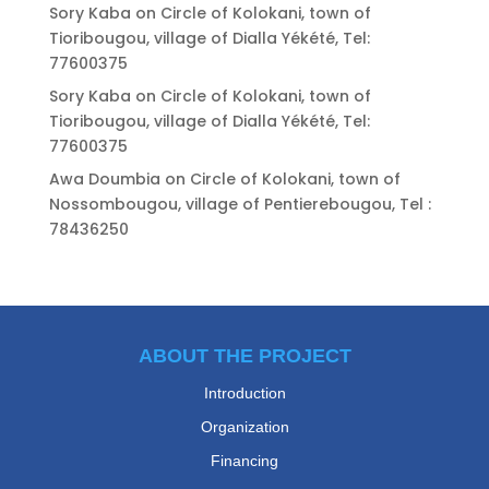
Sory Kaba
on
Circle of Kolokani, town of
Tioribougou, village of Dialla Yékété, Tel:
77600375
Sory Kaba
on
Circle of Kolokani, town of
Tioribougou, village of Dialla Yékété, Tel:
77600375
Awa Doumbia
on
Circle of Kolokani, town of
Nossombougou, village of Pentierebougou, Tel :
78436250
ABOUT THE PROJECT
Introduction
Organization
Financing