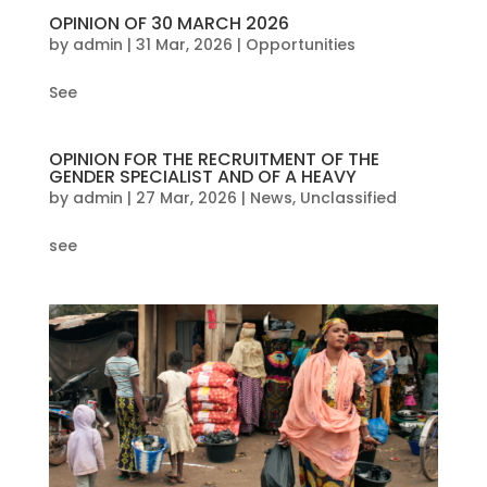
OPINION OF 30 MARCH 2026
by
admin
|
31 Mar, 2026
|
Opportunities
See
OPINION FOR THE RECRUITMENT OF THE
GENDER SPECIALIST AND OF A HEAVY
by
admin
|
27 Mar, 2026
|
News
,
Unclassified
see