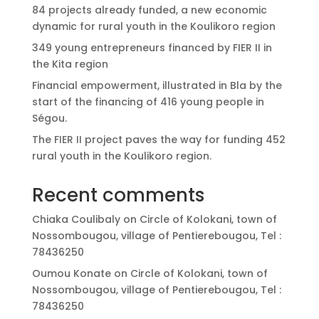
84 projects already funded, a new economic
dynamic for rural youth in the Koulikoro region
349 young entrepreneurs financed by FIER II in
the Kita region
Financial empowerment, illustrated in Bla by the
start of the financing of 416 young people in
Ségou.
The FIER II project paves the way for funding 452
rural youth in the Koulikoro region.
Recent comments
Chiaka Coulibaly
on
Circle of Kolokani, town of
Nossombougou, village of Pentierebougou, Tel :
78436250
Oumou Konate
on
Circle of Kolokani, town of
Nossombougou, village of Pentierebougou, Tel :
78436250