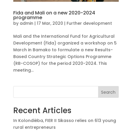
Fida and Mali on a new 2020-2024
programme
by
admin
|
17 Mar, 2020
|
Further development
Mali and the International Fund for Agricultural
Development (Fida) organized a workshop on 5
March in Bamako to formulate a new Results-
Based Country Strategic Options Programme
(RB-COSOP) for the period 2020-2024. This
meeting...
Search
Recent Articles
In Kolondièba, FIER II Sikasso relies on 613 young
rural entrepreneurs