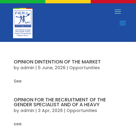
OPINION DINTENTION OF THE MARKET
by
admin
|
5 June, 2026
|
Opportunities
See
OPINION FOR THE RECRUITMENT OF THE
GENDER SPECIALIST AND OF A HEAVY
by
admin
|
3 Apr, 2026
|
Opportunities
see